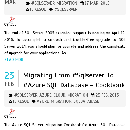
MAR
#SQLSERVER
MIGRATION
17 MAR, 2015
,
ILIKESQL
#SQLSERVER
The end of SQL Server 2005 extended support is nearing on April 12,
2016. To accomplish a smooth and trouble-free upgrade to SQL
Server 2014, you should plan for upgrade and address the complexity
of upgrade for your applications. As
READ MORE
23
Migrating From #sqlserver To
FEB
#Azure SQL Database – Cookbook
#SQLSERVER
AZURE
CLOUD
MIGRATION
23 FEB, 2015
,
,
,
ILIKESQL
AZURE
MIGRATION
SQLDATABASE
,
,
The Azure SQL Server Migration Cookbook for Azure SQL Database