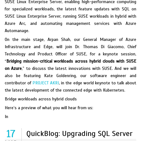
SUSE Linux Enterprise Server, enabling high-performance computing
for specialized workloads, the latest feature updates with SQL on
SUSE Linux Enterprise Server, running SUSE workloads in hybrid with
Azure Arc, and automating management services with Azure
Automanage.
On the main stage, Arpan Shah, our General Manager of Azure
Infrastructure and Edge, will join Dr. Thomas Di Giacomo, Chief
Technology and Product Officer of SUSE, for a keynote session,
“
Bridging mission-critical workloads across hybrid clouds with SUSE
on Azure
,” to discuss the latest innovations with SUSE. And we will
also be featuring Kate Goldenring, our software engineer and
contributor of
PROJECT AKRI
, in the edge world keynote to talk about
the latest development of the connected edge with Kubernetes.
Bridge workloads across hybrid clouds
Here’s a preview of what you will hear from us:
In
17
QuickBlog: Upgrading SQL Server