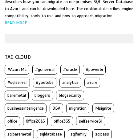
describes how you can migrate an on-premises SQL Server Database
to Azure and can be downloaded here. The cookbook describes engine
compatibility, tools to use and how to approach migration
READ MORE
TAG CLOUD
#AzureML
#goneviral
#oracle
#powerbi
#sqlserver
#youtube
analytics
azure
baremetal
bloggers
blogsecurity
businessintelligence
DBA
migration
Msignite
office
Office2016
office365
selfserviceBI
sqlbaremetal
sqldatabase
sqlfamily
sqlpass