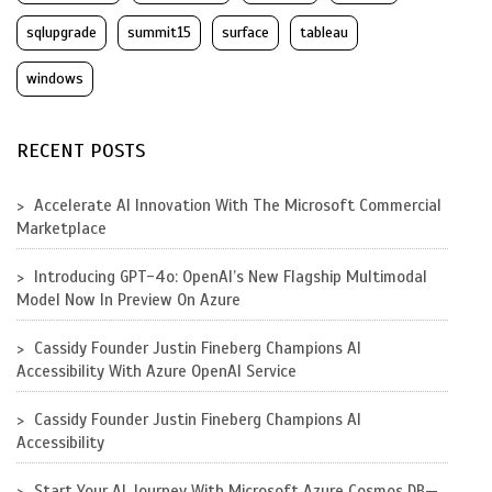
sqlupgrade
summit15
surface
tableau
windows
RECENT POSTS
Accelerate AI Innovation With The Microsoft Commercial
Marketplace
Introducing GPT-4o: OpenAI’s New Flagship Multimodal
Model Now In Preview On Azure
Cassidy Founder Justin Fineberg Champions AI
Accessibility With Azure OpenAI Service
Cassidy Founder Justin Fineberg Champions AI
Accessibility
Start Your AI Journey With Microsoft Azure Cosmos DB—