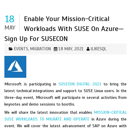
18
Enable Your Mission-Critical
MAY
Workloads With SUSE On Azure—
Sign Up For SUSECON
EVENTS
MIGRATION
18 MAY, 2021
ILIKESQL
,
Microsoft is participating in
SUSECON DIGITAL 2021
to bring the
latest technical integrations and support to SUSE Linux users. In the
three-day event, Microsoft will participate in several activities from
keynotes and demo sessions to booths.
We will share the latest innovation that enables
MISSION-CRITICAL
SUSE WORKLOADS TO MIGRATE AND OPERATE
in Azure during the
event. We will cover the latest advancement of SAP on Azure with