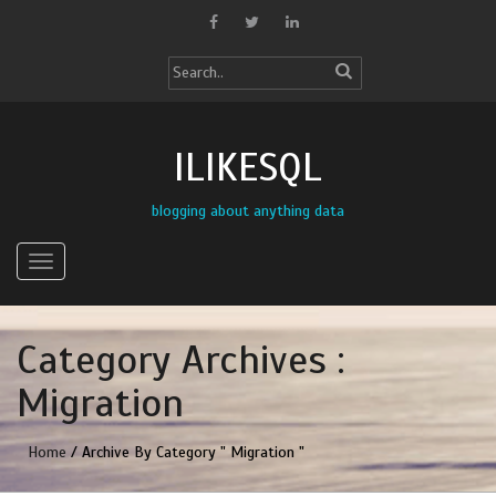
ILIKESQL
blogging about anything data
Category Archives :
Migration
Home
/ Archive By Category " Migration "