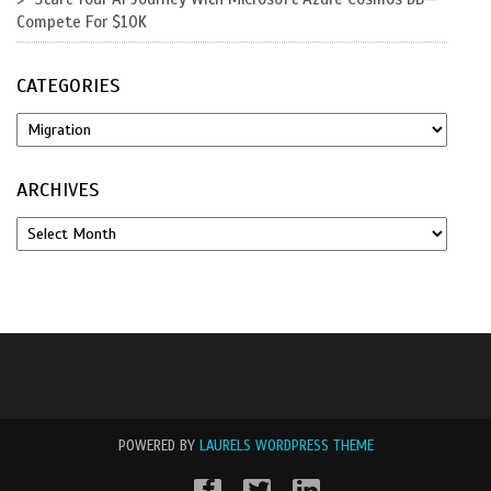
Compete For $10K
CATEGORIES
ARCHIVES
POWERED BY
LAURELS WORDPRESS THEME